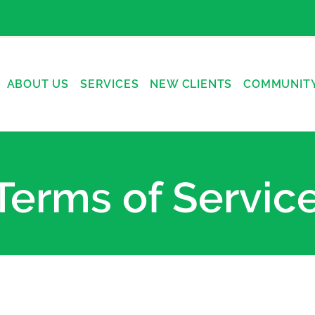
ABOUT US
SERVICES
NEW CLIENTS
COMMUNIT
Terms of Servic