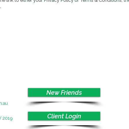
the link to either your Privacy Policy or Terms & Conditions, t
.
New Friends
m.au
Client Login
W 2019