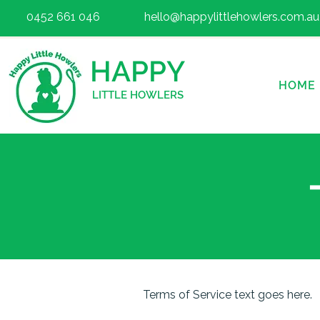
0452 661 046
hello@happylittlehowlers.com.au
HAPPY
HOME
LITTLE HOWLERS
Terms of Service text goes here.