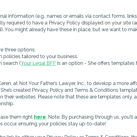
nal information (e.g., names or emails via contact forms, link
lly required to have a Privacy Policy displayed on your site (
. You might already have these in place, but we want to make
re three options:
policies tailored to your business.
n search (
Your Legal BFF
is an option - She offers templates 
ren, at Not Your Father’s Lawyer, Inc., to develop a more aff
he’s created Privacy Policy and Terms & Conditions templates
 their websites. Please note that these are templates only, a
onship.
chase them right
here
. Note: By purchasing through us, you'll 
s occur, ensuring your policies stay up-to-date!