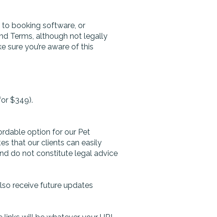
s to booking software, or
and Terms, although not legally
 sure you’re aware of this
for $349).
ordable option for our Pet
 that our clients can easily
nd do not constitute legal advice
also receive future updates