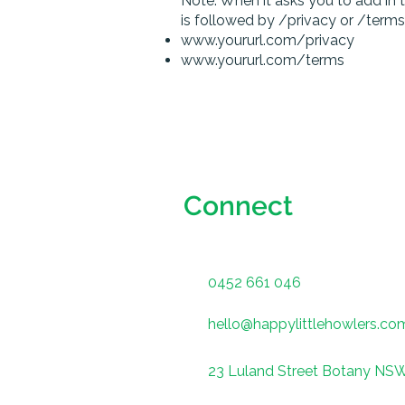
​Note: When it asks you to add in 
is followed by /privacy or /terms
www.yoururl.com/privacy
www.yoururl.com/terms
Connect
0452 661 046
hello@happylittlehowlers.co
23 Luland Street Botany NS