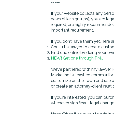
-----
If your website collects any perso
newsletter sign-ups), you are lega
required, are highly recommended)
important requirement.
If you don’t have them yet, here a
Consult a lawyer to create custom 
Find one online by doing your ow
NEW! Get one through PMU!
We’ve partnered with my lawyer, Ke
Marketing Unleashed community. S
customize on their own and use on
or create an attorney-client relati
If you're interested, you can pur
whenever significant legal change