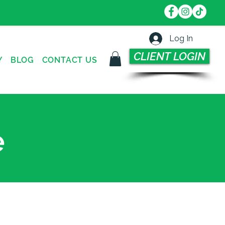
Log In
CLIENT LOGIN
Y
BLOG
CONTACT US
e