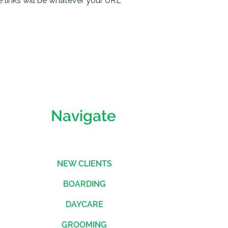
he links will be whatever your URL
Navigate
NEW CLIENTS
BOARDING
DAYCARE
GROOMING