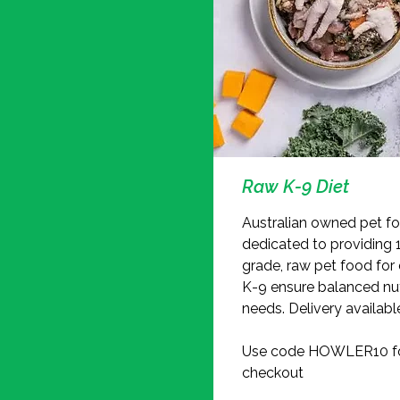
Raw K-9 Diet
Australian owned pet 
dedicated to providing
grade, raw pet food for
K-9 ensure balanced nut
needs. Delivery availabl
Use code HOWLER10 for
checkout