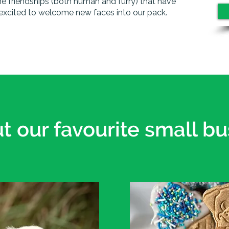
he friendships (both human and furry) that have
excited to welcome new faces into our pack.
t our favourite small bu