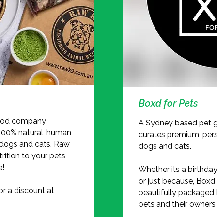
Boxd for Pets
food company
A Sydney based pet g
 100% natural, human
curates premium, pers
 dogs and cats. Raw
dogs and cats.
rition to your pets
e!
Whether its a birthday
or just because, Boxd 
 a discount at
beautifully packaged 
pets and their owners a