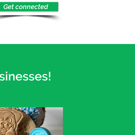
Get connected
sinesses!