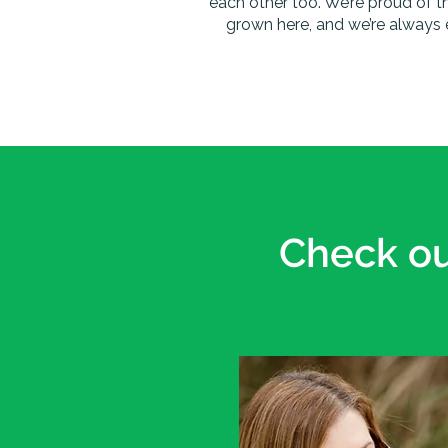
each other too. We’re proud of t
grown here, and we’re always 
Check ou