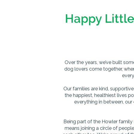
Happy Little
Over the years, we’ve built som
dog lovers come together, wher
every
Our families are kind, supportiv
the happiest, healthiest lives p
everything in between, our 
Being part of the Howler family
means joining a circle of peopl