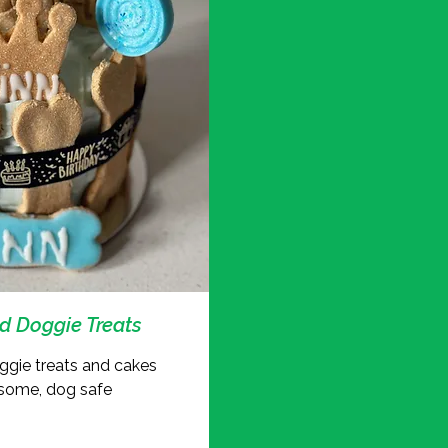
 Doggie Treats
gie treats and cakes
some, dog safe