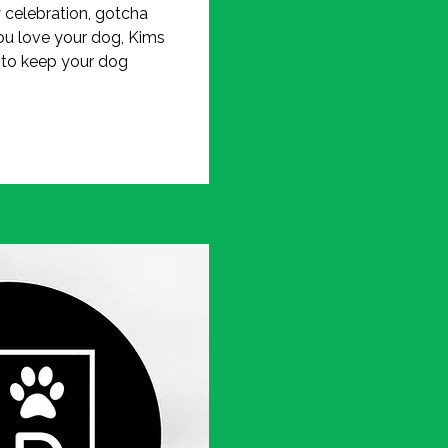
y celebration, gotcha
ou love your dog, Kims
 to keep your dog