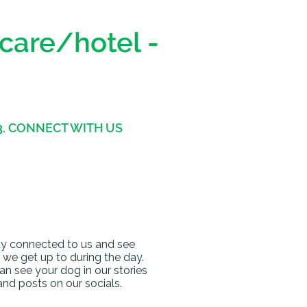
ycare/hotel -
3. CONNECT WITH US
y connected to us and see
we get up to during the day.
an see your dog in our stories
and posts on our socials.