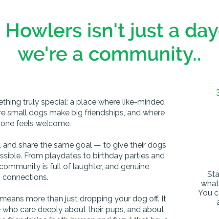
 Howlers isn't just a da
we're a community..
ething truly special: a place where like-minded
e small dogs make big friendships, and where
one feels welcome.
e, and share the same goal — to give their dogs
ossible. From playdates to birthday parties and
community is full of laughter, and genuine
Sta
connections.
what 
You c
 means more than just dropping your dog off. It
e who care deeply about their pups, and about