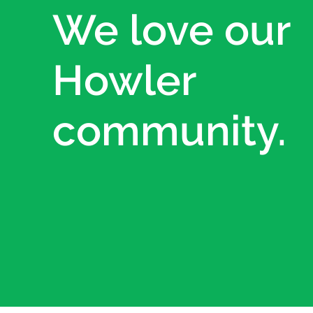
We love our
Howler
community.