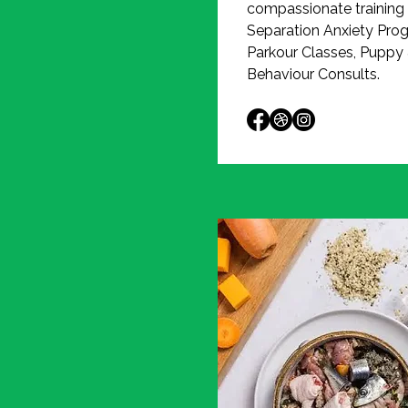
compassionate training
Separation Anxiety Prog
Parkour Classes, Puppy
Behaviour Consults.