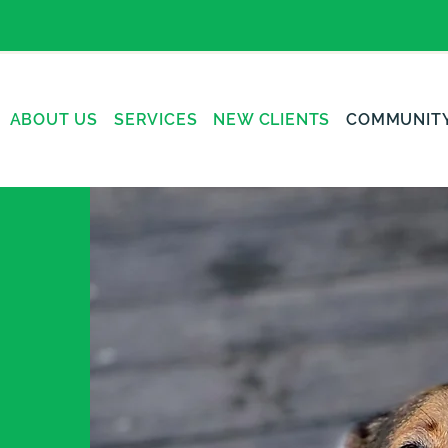
ABOUT US
SERVICES
NEW CLIENTS
COMMUNIT