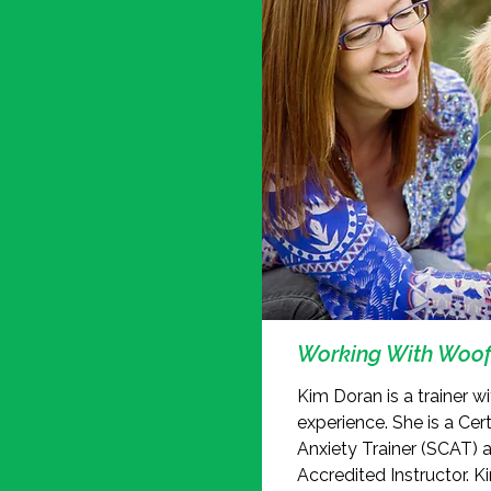
Working With Woof
Kim Doran is a trainer w
experience. She is a Cer
Anxiety Trainer (SCAT) 
Accredited Instructor. K