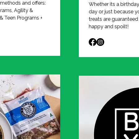
 methods and offers:
Whether its a birthda
rams, Agility &
day or just because y
 & Teen Programs +
treats are guaranteed
happy and spoilt!