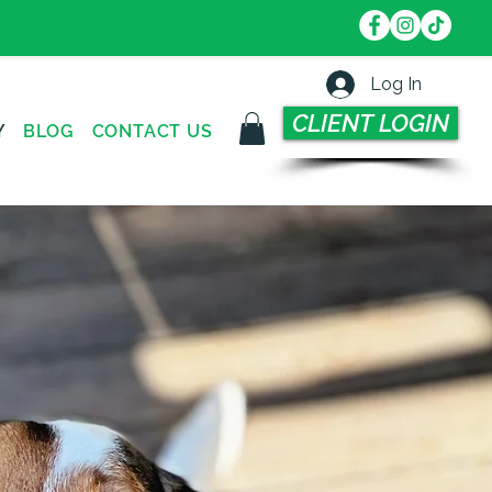
Log In
CLIENT LOGIN
Y
BLOG
CONTACT US