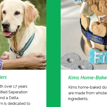
ers
Kims Home-Baked
ith over 17 years
Kims home-baked dog
tified Seperation
are made from whole
and a Delta
ingredients.
im is dedicated to