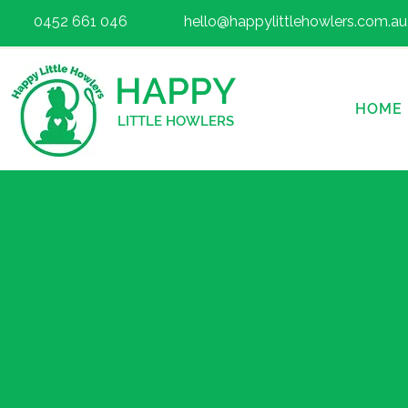
0452 661 046
hello@happylittlehowlers.com.au
HAPPY
HOME
LITTLE HOWLERS