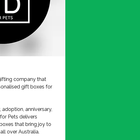
ifting company that
onalised gift boxes for
, adoption, anniversary,
for Pets delivers
boxes that bring joy to
ll over Australia.