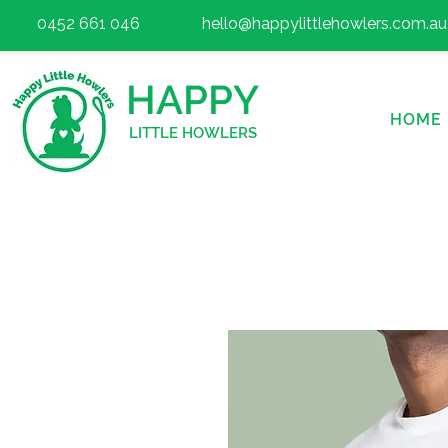
0452 661 046
hello@happylittlehowlers.com.au
HAPPY
HOME
LITTLE HOWLERS