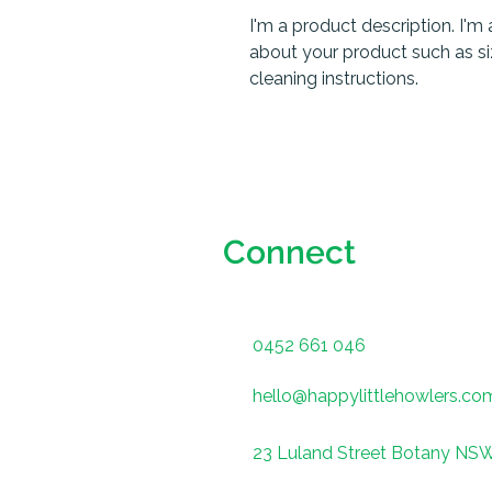
I'm a product description. I'm 
about your product such as sizi
cleaning instructions.
Connect
0452 661 046
hello@happylittlehowlers.co
23 Luland Street Botany NS