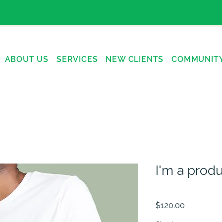
ABOUT US
SERVICES
NEW CLIENTS
COMMUNIT
I'm a prod
SKU: 21554345656
Price
$120.00