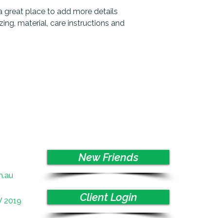
and cost. Providing 
they can buy with co
a great place to add more details 
your shipping policy 
ng, material, care instructions and 
reassure your custo
with confidence.
New Friends
m.au
Client Login
W 2019