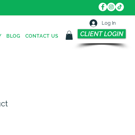
Log In
CLIENT LOGIN
Y
BLOG
CONTACT US
uct