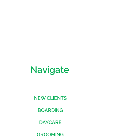
straightforward information about
nfidence.
is a great way to build trust and
mers that they can buy from you
Navigate
NEW CLIENTS
BOARDING
DAYCARE
GROOMING