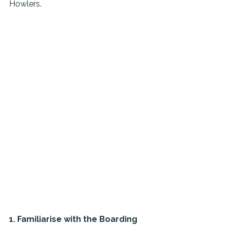
Howlers.
1. Familiarise with the Boarding 