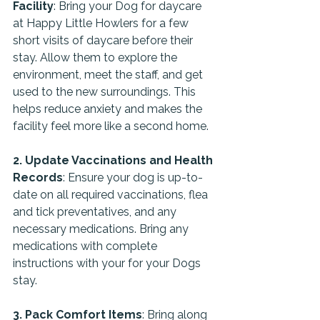
Facility
: Bring your Dog for daycare 
at Happy Little Howlers for a few 
short visits of daycare before their 
stay. Allow them to explore the 
environment, meet the staff, and get 
used to the new surroundings. This 
helps reduce anxiety and makes the 
facility feel more like a second home.
2. Update Vaccinations and Health 
Records
: Ensure your dog is up-to-
date on all required vaccinations, flea 
and tick preventatives, and any 
necessary medications. Bring any 
medications with complete 
instructions with your for your Dogs 
stay.
3. Pack Comfort Items
: Bring along 