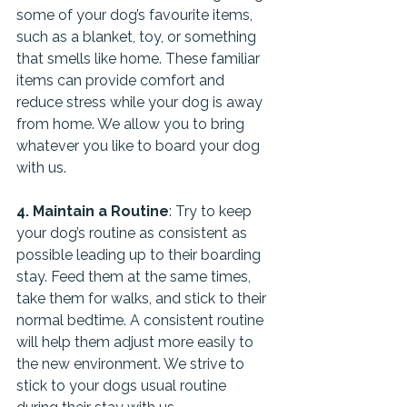
some of your dog’s favourite items, 
such as a blanket, toy, or something 
that smells like home. These familiar 
items can provide comfort and 
reduce stress while your dog is away 
from home. We allow you to bring 
whatever you like to board your dog 
with us.
4. Maintain a Routine
: Try to keep 
your dog’s routine as consistent as 
possible leading up to their boarding 
stay. Feed them at the same times, 
take them for walks, and stick to their 
normal bedtime. A consistent routine 
will help them adjust more easily to 
the new environment. We strive to 
stick to your dogs usual routine 