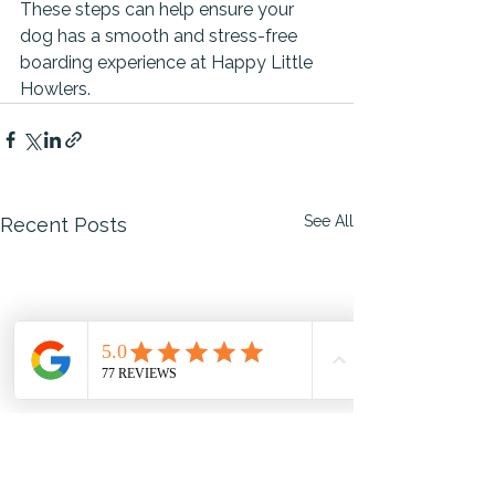
These steps can help ensure your 
dog has a smooth and stress-free 
boarding experience at Happy Little 
Howlers.
See All
Recent Posts