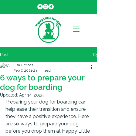
Post
Lisa Criticos
Feb 7, 2021
2 min read
6 ways to prepare your
dog for boarding
Updated:
Apr 14, 2025
Preparing your dog for boarding can 
help ease their transition and ensure 
they have a positive experience. Here 
are six ways to prepare your dog 
before you drop them at Happy Little 