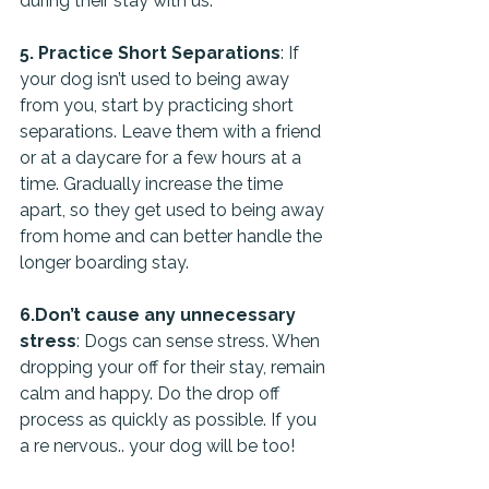
during their stay with us.
5. Practice Short Separations
: If 
your dog isn’t used to being away 
from you, start by practicing short 
separations. Leave them with a friend 
or at a daycare for a few hours at a 
time. Gradually increase the time 
apart, so they get used to being away 
from home and can better handle the 
longer boarding stay.
6.Don’t cause any unnecessary 
stress
: Dogs can sense stress. When 
dropping your off for their stay, remain 
calm and happy. Do the drop off 
process as quickly as possible. If you 
a re nervous.. your dog will be too!